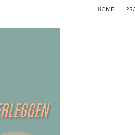
HOME
PR