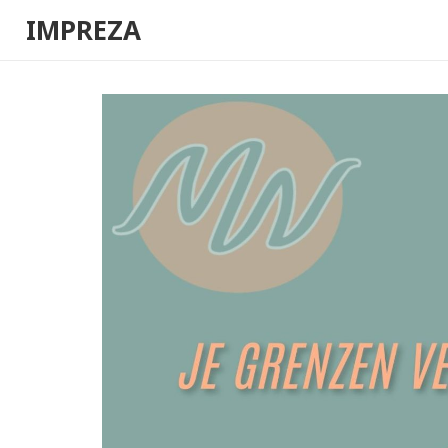
IMPREZA