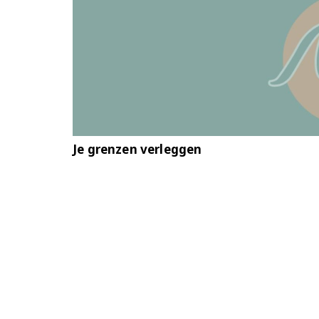
Je grenzen verleggen