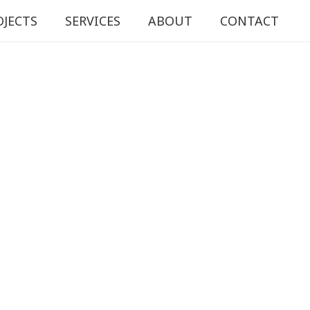
OJECTS
SERVICES
ABOUT
CONTACT